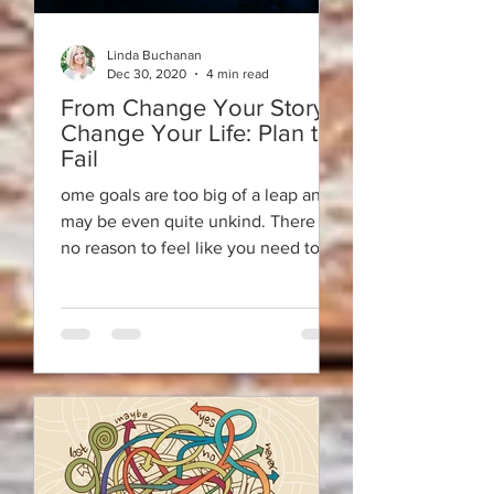
Linda Buchanan
Dec 30, 2020
4 min read
From Change Your Story ~
Change Your Life: Plan to
Fail
ome goals are too big of a leap and
may be even quite unkind. There is
no reason to feel like you need to
recreate yourself.