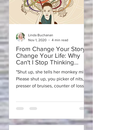
Linda Buchanan
Nov 1, 2020
4 min read
From Change Your Story ~
Change Your Life: Why
Can't I Stop Thinking
About it?
"Shut up, she tells her monkey mind.
Please shut up, you picker of nits,
presser of bruises, counter of losses,
fearer of failures,...