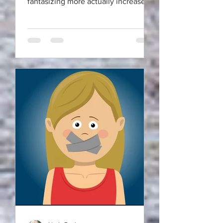
fantasizing more actually increase
your motivation and energy?