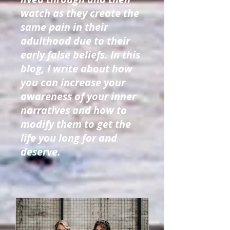
watch as they create the
same pain in their
adulthood due to their
early false beliefs. In this
blog, I write about how
you can increase your
awareness of your inner
narratives and how to
modify them to get the
life you long for and
deserve.