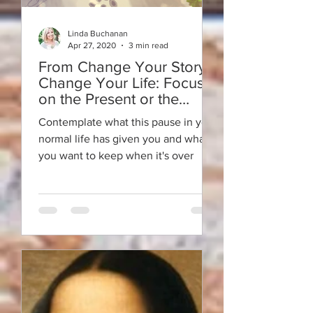
Linda Buchanan
Apr 27, 2020
3 min read
From Change Your Story -
Change Your Life: Focus
on the Present or the
Future in a Pandemic?
Contemplate what this pause in your
normal life has given you and what
you want to keep when it's over