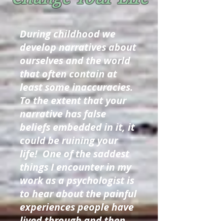
During childhood we
develop narratives about
ourselves and the world
that often contain at
least some inaccuracies.
To the extent that your
narrative has false
beliefs embedded in it, it
could be ruining your
life! One of the saddest
things I encounter in my
work as a psychologist is
to hear about the painful
experiences people have
lived through and then