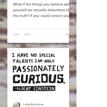
What if the things you believe about
yourself are actually distortions of
the truth? If you could correct your
"identity" eyesight it would
Linda Buchanan