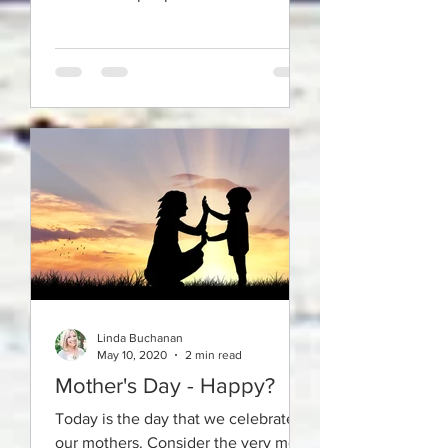
relationships with themselves but
we all do.
Linda Buchanan
May 10, 2020
2 min read
Mother's Day - Happy?
Today is the day that we celebrate
our mothers. Consider the very most