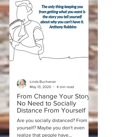
Linda Buchanan
May 13, 2020
4 min read
From Change Your Story:
No Need to Socially
Distance From Yourself
Are you socially distanced? From
yourself? Maybe you don't even
realize that people have