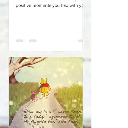
positive moments you had with your
mom growing up and honor those
mem