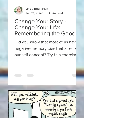
Linda Buchanan
Jan 13, 2020
3 min read
Change Your Story -
Change Your Life:
Remembering the Good
Did you know that most of us have a
negative memory bias that affects
our self concept? Try this exercise to
reestablish the truth.