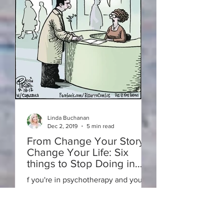
Linda Buchanan
Dec 2, 2019
5 min read
From Change Your Story-
Change Your Life: Six
things to Stop Doing in
Psychotherapy for Rapid
f you're in psychotherapy and you
Results
aren't seeing the changes that you
want to see happen quickly enough,
you might want to consider the follo