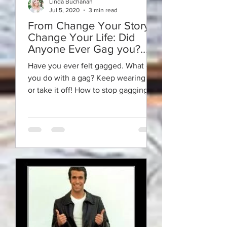
Linda Buchanan
Jul 5, 2020
3 min read
From Change Your Story -
Change Your Life: Did
Anyone Ever Gag you?
Take it Off!
Have you ever felt gagged. What can
you do with a gag? Keep wearing it
or take it off! How to stop gagging
yourself to be yourself.