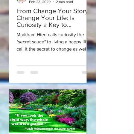
Feb 23, 2020
2 min read
From Change Your Story -
Change Your Life: Is
Curiosity a Key to
Happiness?
Markham Hied calls curiosity the
"secret sauce" to living a happy life. I
call it the secret to change as well.