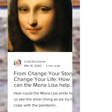
Linda Buchanan
Mar 16, 2020
3 min read
From Change Your Story -
Change Your Life: How
can the Mona Lisa help
with Covid-19?
How could the Mona Lisa smile help
us see the silver lining as we try to
cope with the pandemic.