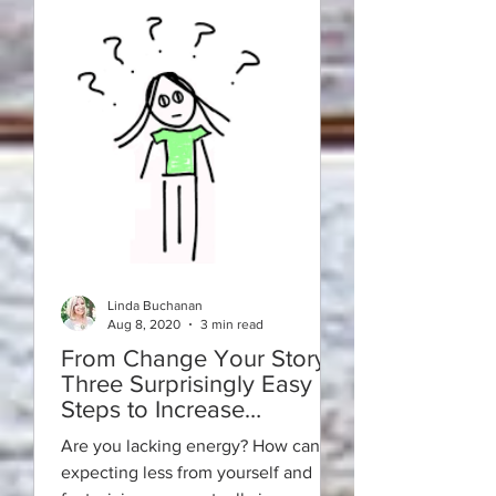
Linda Buchanan
Aug 8, 2020
3 min read
From Change Your Story:
Three Surprisingly Easy
Steps to Increase
Motivation in a Strange
Are you lacking energy? How can
New World
expecting less from yourself and