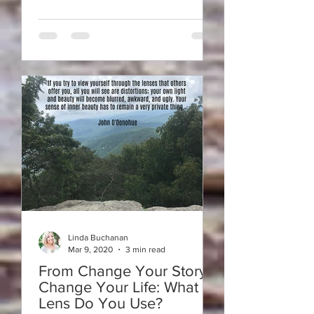
Linda Buchanan
Mar 9, 2020
3 min read
From Change Your Story-
Change Your Life: What
Lens Do You Use?