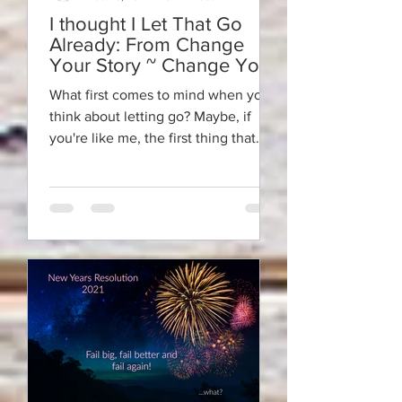
I thought I Let That Go
Already: From Change
Your Story ~ Change Your
Life
What first comes to mind when you
think about letting go? Maybe, if
you're like me, the first thing that
pops into your mind is the...