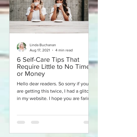
Linda Buchanan
Aug 17, 2021
4 min read
6 Self-Care Tips That
Require Little to No Time
or Money
Hello dear readers. So sorry if you
are getting this twice, I had a glitch
in my website. I hope you are faring
well in our crazy times!...