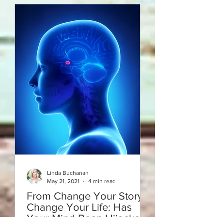
Linda Buchanan
May 21, 2021
4 min read
From Change Your Story -
Change Your Life: Has