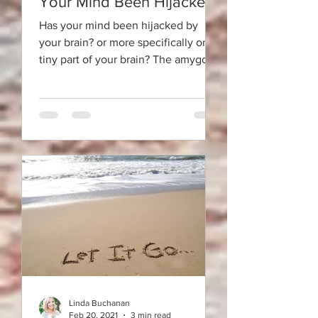
Your Mind Been Hijacked?
Has your mind been hijacked by
your brain? or more specifically one
tiny part of your brain? The amygdala
is a tiny almond-shaped organ...
Linda Buchanan
Feb 20, 2021
3 min read