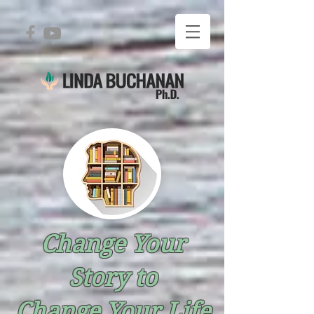
Change Your
Story to
Change Your Life