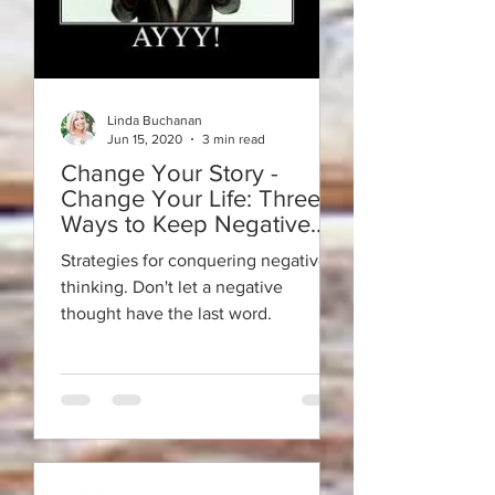
Linda Buchanan
Jun 15, 2020
3 min read
Change Your Story -
Change Your Life: Three
Ways to Keep Negative
Thoughts From Having the
Strategies for conquering negative
Last Word
thinking. Don't let a negative
thought have the last word.