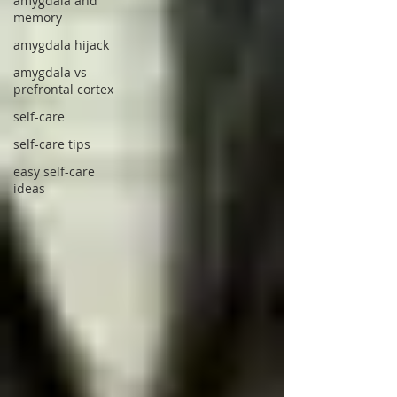
amygdala and
memory
amygdala hijack
amygdala vs
prefrontal cortex
self-care
self-care tips
easy self-care
ideas