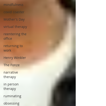
mindfulness
covid coaster
Mother's Day
virtual therapy
reentering the
office
returning to
work
Henry Winkler
The Fonze
narrative
therapy
in person
therapy
ruminating
obsessing