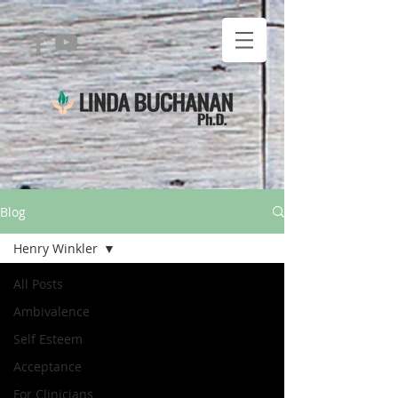
Blog
Henry Winkler
All Posts
Ambivalence
Self Esteem
Acceptance
For Clinicians