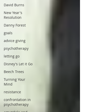
David Burns
New Year's
Resolution
Danny Forest
goals
advice giving
psychotherapy
letting go
Disney's Let it Go
Beech Trees
Turning Your
Mind
resistance
confrontation in
psychotherapy