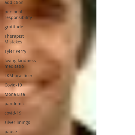
addiction
personal
responsibility
gratitude
Therapist
Mistakes
Tyler Perry
loving kindness
meditatio
LKM practicer
Covid-19
Mona Lisa
pandemic
covid-19
silver linings
pause