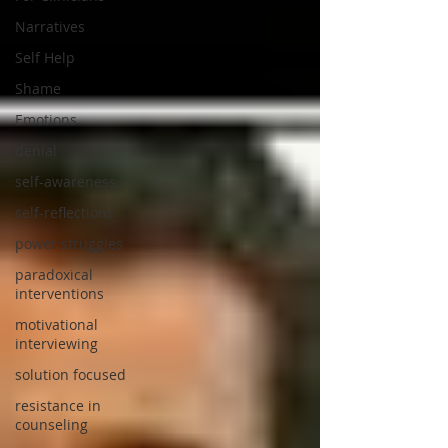
Narratives
Self Help
Shame
Emotions
denial
self-awareness
self-reflections
power struggles
paradoxical
interventions
motivational
interviewing
solution focused
resistance in
counseling