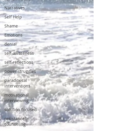
Narratives
Self Help
Shame
Emotions
denial
self-awareness
self-reflections
power struggles
paradoxical
interventions
motivational
interviewing
solution focused
resistance in
counseling