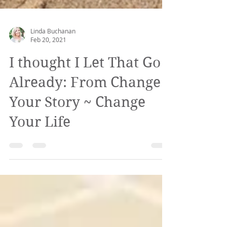
Linda Buchanan
Feb 20, 2021
I thought I Let That Go
Already: From Change
Your Story ~ Change
Your Life