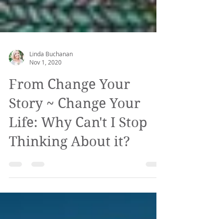
Linda Buchanan
Nov 1, 2020
From Change Your
Story ~ Change Your
Life: Why Can't I Stop
Thinking About it?