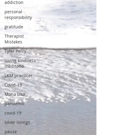
addiction
personal
responsibility
gratitude
Therapist
Mistakes
Tyler Perry
loving kindness
meditatio
LKM practicer
Covid-19
Mona Lisa
pandemic
covid-19
silver linings
pause