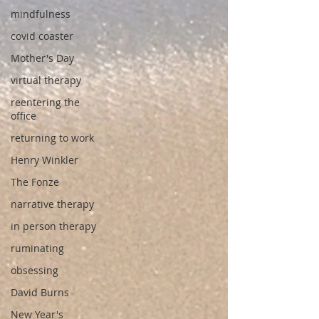
mindfulness
covid coaster
Mother's Day
virtual therapy
reentering the
office
returning to work
Henry Winkler
The Fonze
narrative therapy
in person therapy
ruminating
obsessing
David Burns
New Year's