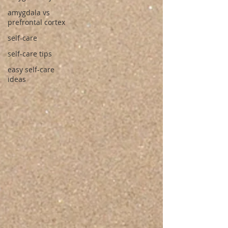
amygdala vs
prefrontal cortex
self-care
self-care tips
easy self-care
ideas