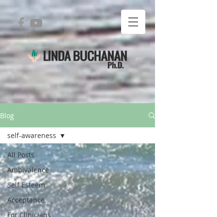
Blog
self-awareness
All Posts
Ambivalence
Self Esteem
Acceptance
For Clinicians