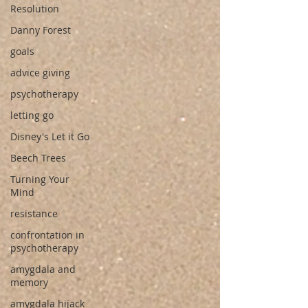
Resolution
Danny Forest
goals
advice giving
psychotherapy
letting go
Disney's Let it Go
Beech Trees
Turning Your
Mind
resistance
confrontation in
psychotherapy
amygdala and
memory
amygdala hijack