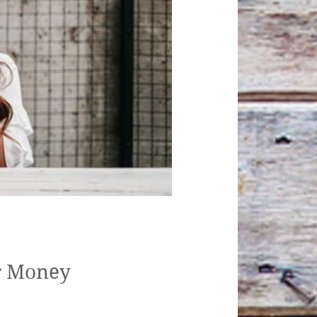
ovid-19
or Money