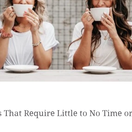
r Perry
loving kindness meditatio
LKM practicer
C
silver linings
pause
mindfulness
ps That Require Little to No Time 