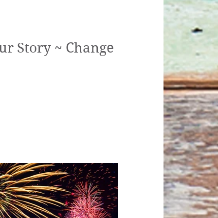
ur Story ~ Change