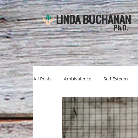
All Posts
Ambivalence
Self Esteem
Emotions
denial
self-awareness
motivational interviewing
solution fo