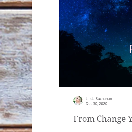
Linda Buchanan
Dec 30, 2020
From Change Yo