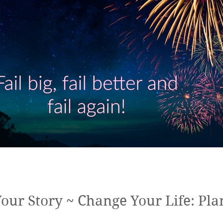
ur Story ~ Change Your Life: Plan