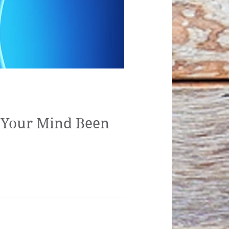
s Your Mind Been