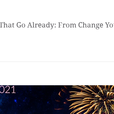
t That Go Already: From Change Yo