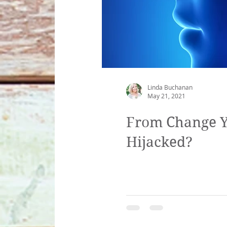
Linda Buchanan
May 21, 2021
From Change Yo
Hijacked?