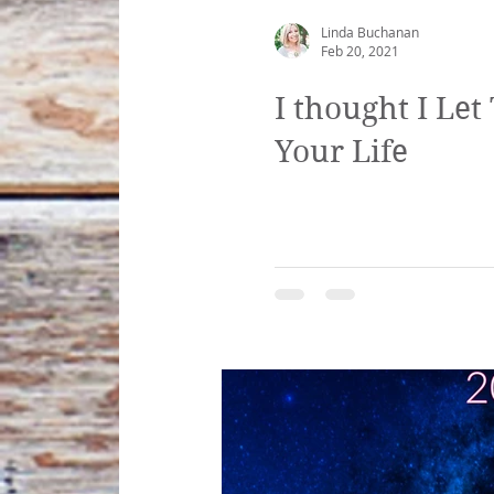
Linda Buchanan
Feb 20, 2021
I thought I Le
Your Life