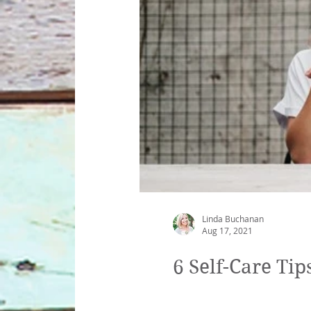
gratitude
Therapist Mistakes
Tyle
Mona Lisa
pandemic
covid-19
Linda Buchanan
Aug 17, 2021
6 Self-Care Ti