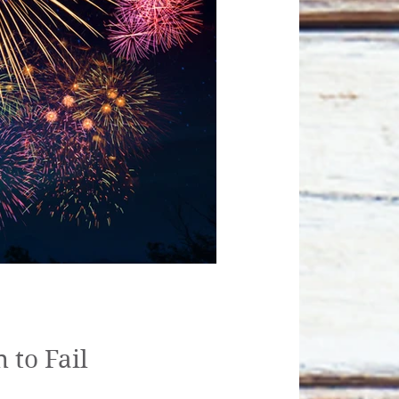
 to Fail