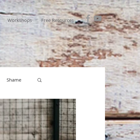
Workshops
Free Resources
Shame
entions
esponsibility