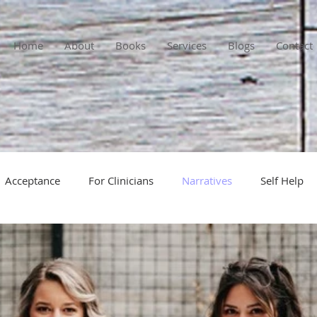
Home
About
Books
Services
Blogs
Contact
Acceptance
For Clinicians
Narratives
Self Help
self-reflections
power struggles
paradoxical interv
cused
resistance in counseling
addiction
personal r