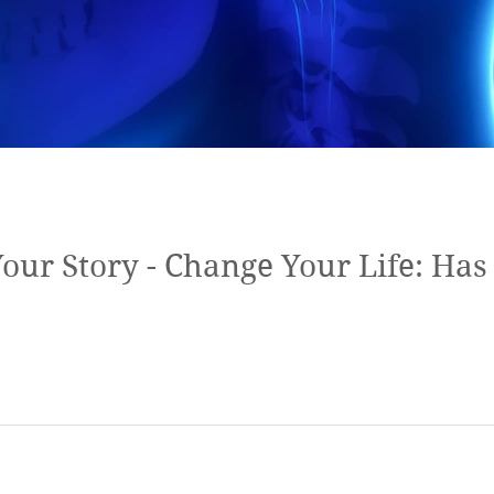
ur Story - Change Your Life: Ha