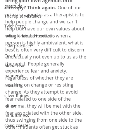
bring your own agendas into 
gratitude
therapy? Think again. 
One of our 
primary agendas as a therapist is to 
Therapist Mistakes
help people change and we can't 
Tyler Perry
help but have our own values about 
what is best. However, when a 
loving kindness meditatio
person is highly ambivalent, what is 
LKM practicer
best is often very difficult to discern 
Covid-19
and actually not even up to us as the 
therapist. People generally 
Mona Lisa
experience fear and anxiety, 
pandemic
regardless of whether they are 
working on change or resisting 
covid-19
change. As they attempt to avoid 
silver linings
fear related to one side of the 
pause
dilemma, they will be met with the 
fear associated with the other side, 
mindfulness
thus swinging from one side to the 
covid coaster
other. Patients often get stuck as 