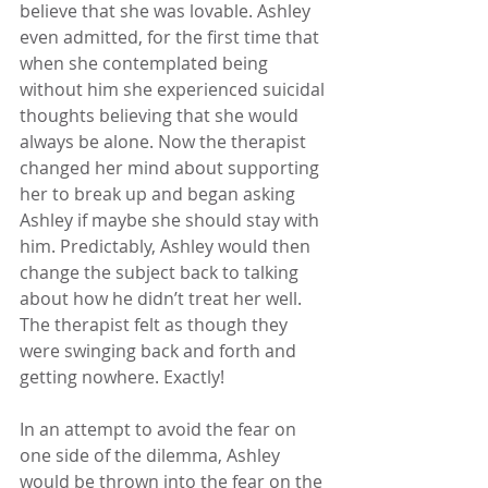
believe that she was lovable. Ashley 
even admitted, for the first time that 
when she contemplated being 
without him she experienced suicidal 
thoughts believing that she would 
always be alone. Now the therapist 
changed her mind about supporting 
her to break up and began asking 
Ashley if maybe she should stay with 
him. Predictably, Ashley would then 
change the subject back to talking 
about how he didn’t treat her well. 
The therapist felt as though they 
were swinging back and forth and 
getting nowhere. Exactly! 
In an attempt to avoid the fear on 
one side of the dilemma, Ashley 
would be thrown into the fear on the 