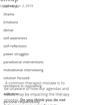
Updated:
Apr 2, 2019
Self Help
Shame
Emotions
denial
self-awareness
self-reflections
power struggles
paradoxical interventions
motivational interviewing
solution focused
 A common therapist mistake is to 
resistance in counseling
be unaware of how our agendas and 
addiction
values may be impacting the therapy 
process. 
Do you think you do not 
personal responsibility