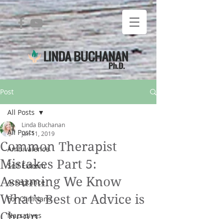
Post
All Posts
Linda Buchanan
All Posts
Jan 11, 2019
Common Therapist
Ambivalence
Mistakes Part 5:
Self Esteem
Assuming We Know
Acceptance
What’s Best or Advice is
For Clinicians
Cheap
Narratives