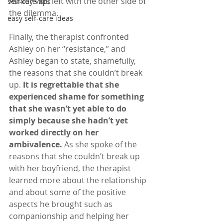
Ashley was left with the other side of 
self-care tips
the dilemma.
easy self-care ideas
Finally, the therapist confronted 
Ashley on her “resistance,” and 
Ashley began to state, shamefully, 
the reasons that she couldn’t break 
up. 
It is regrettable that she 
experienced shame for something 
that she wasn’t yet able to do 
simply because she hadn’t yet 
worked directly on her 
ambivalence. 
As she spoke of the 
reasons that she couldn’t break up 
with her boyfriend, the therapist 
learned more about the relationship 
and about some of the positive 
aspects he brought such as 
companionship and helping her 