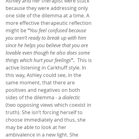
Ashley and her therapist were stuck 
because they were addressing only 
one side of the dilemma at a time. A 
more effective therapeutic reflection 
might be 
“
You feel confused because 
you aren’t ready to break up with him 
since he helps you believe that you are 
lovable even though he also does some 
things which hurt your feelings
”.
  This is 
active listening in Carkhuff style. In 
this way, Ashley could see, in the 
same moment, that there are 
positives and negatives on both 
sides of the dilemma - a 
dialectic
(two opposing views which coexist in 
truth). She isn’t forcing herself to 
choose immediately and thus, she 
may be able to look at her 
ambivalence in a new light. She 