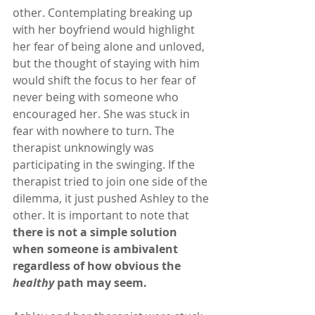
other. Contemplating breaking up 
with her boyfriend would highlight 
her fear of being alone and unloved, 
but the thought of staying with him 
would shift the focus to her fear of 
never being with someone who 
encouraged her. She was stuck in 
fear with nowhere to turn. The 
therapist unknowingly was 
participating in the swinging. If the 
therapist tried to join one side of the 
dilemma, it just pushed Ashley to the 
other. It is important to note that 
there is not a simple solution 
when someone is ambivalent 
regardless of how obvious the 
healthy 
path may seem.   