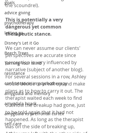
goals
the scoundrel). 
advice giving
This is potentially a very 
psychotherapy
dangerous yet common 
letting go
therapeutic stance.
Disney's Let it Go
We can never assume our clients' 
Beech Trees
perspectives are accurate since 
perception is very influenced by 
Turning Your Mind
narrative (subject of another blog). 
resistance
For several sessions in a row, Ashley 
confrontation in psychotherapy
would decide to break up and make 
plans as to how to carry it out. The 
amygdala and memory
therapist waited each week to find 
amygdala hijack
out how the breakup had gone, just 
to be told again that it had not 
amygdala vs prefrontal cortex
happened. As long as the therapist 
self-care
was on the side of breaking up, 