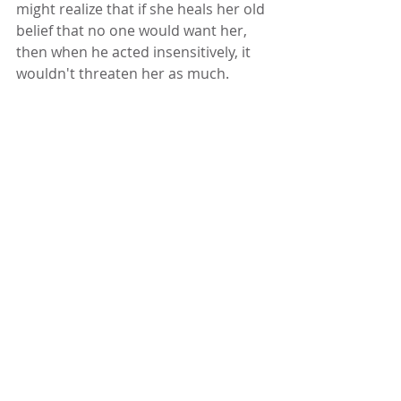
might realize that if she heals her old 
belief that no one would want her, 
then when he acted insensitively, it 
wouldn't threaten her as much. 
Conversely, she might decide that if 
she begins to believe she is lovable, 
she won’t be as afraid to leave the 
relationship. 
As therapists, it isn’t really our job to 
decide which path our client takes. I 
believe that once she sees why she’s 
stuck, she is likely to find the path 
through her own wisdom. By 
assuming that your clients have this 
wisdom within, your task becomes 
much more about helping them 
understand the nature of their 
ambivalence than about showing 