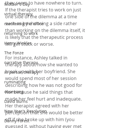
they seem to have nowhere to turn. 
Mother's Day
If the therapist tries to work on just 
virtual therapy
one side of the dilemma at a time 
such as by choosing a side rather 
reentering the office
than working on the dilemma itself, it 
returning to work
is likely that the therapeutic process 
Henry Winkler
will get stuck or worse.
The Fonze
For instance, Ashley talked in 
narrative therapy
therapy about how she wanted to 
break up with her boyfriend. She 
in person therapy
would spend most of her session 
ruminating
describing how he was not good for 
obsessing
her because he said things that 
made her feel hurt and inadequate. 
David Burns
Her therapist agreed with her 
New Year's Resolution
perception that she would be better 
off if she broke up with him (you 
Danny Forest
guessed it, without having ever met 