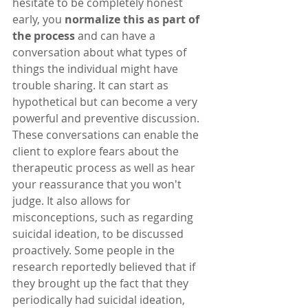
hesitate to be completely honest 
early, you 
normalize this as part of 
the process
 and can have a 
conversation about what types of 
things the individual might have 
trouble sharing. It can start as 
hypothetical but can become a very 
powerful and preventive discussion. 
These conversations can enable the 
client to explore fears about the 
therapeutic process as well as hear 
your reassurance that you won't 
judge. It also allows for 
misconceptions, such as regarding 
suicidal ideation, to be discussed 
proactively. Some people in the 
research reportedly believed that if 
they brought up the fact that they 
periodically had suicidal ideation, 