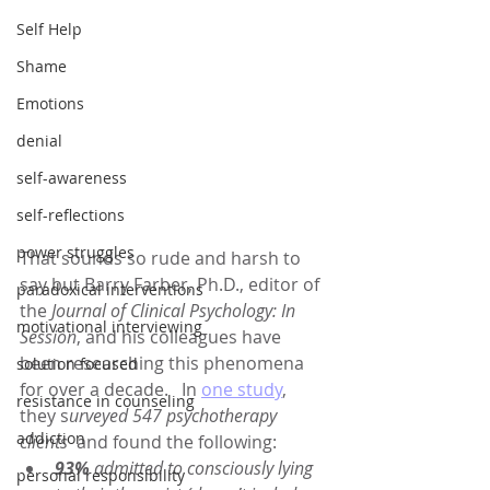
Self Help
Shame
Emotions
denial
self-awareness
self-reflections
power struggles
That sounds so rude and harsh to 
say but Barry Farber, Ph.D., editor of 
paradoxical interventions
the 
Journal of Clinical Psychology: In 
motivational interviewing
Session
, and his colleagues have 
been researching this phenomena 
solution focused
for over a decade.   In 
one study
, 
resistance in counseling
they s
urveyed 547 psychotherapy 
addiction
clients
  and found the following:
93% 
admitted to consciously lying 
personal responsibility