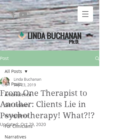
Post
All Posts
Linda Buchanan
All Posts
Sep 23, 2019
From One Therapist to
Ambivalence
Another: Clients Lie in
Self Esteem
Psychotherapy! What?!?
Acceptance
Updated:
Oct 29, 2020
For Clinicians
Narratives