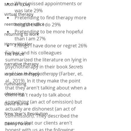
Why I missed appointments or 
Mother's Day
was late 29%
virtual therapy
Pretending to find therapy more 
reentering the office
helpful than I do 29%
Pretending to be more hopeful 
returning to work
than I am 27%
Henry Winkler
Things I have done or regret 26%
Farber and his colleagues 
The Fonze
summarized the literature on lying in 
narrative therapy
psychotherapy in their book 
Secrets 
and Lies in Psychotherapy
 (Farber, et. 
in person therapy
al., 2019). In it they make the point 
ruminating
that they aren't talking about when a 
obsessing
client isn't ready to talk about 
something (an act of omission) but 
David Burns
actually are dishonest (an act of 
New Year's Resolution
commission). They described the 
reasons that our clients aren't 
Danny Forest
honest with us as the following: