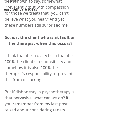
self-care tips
been known to say, somewhat 
irreverently (but with compassion 
easy self-care ideas
for those we treat) that "you can't 
believe what you hear." And yet 
these numbers still surprised me. 
So, is it the client who is at fault or 
the therapist when this occurs?
I think that it is a dialectic in that it is 
100% the client's responsibility and 
somehow it is also 100% the 
therapist's responsibility to prevent 
this from occurring.
But if dishonesty in psychotherapy is 
that pervasive, what can we do? If 
you remember from my last post, I 
talked about considering tenets 