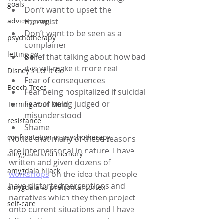
goals
Don’t want to upset the 
advice giving
therapist 
Don’t want to be seen as a 
psychotherapy
complainer 
letting go
Belief that talking about how bad 
it is will make it more real 
Disney's Let it Go
Fear of consequences 
Beech Trees
Fear being hospitalized if suicidal
Fear of being judged or 
Turning Your Mind
misunderstood
resistance
Shame  
confrontation in psychotherapy
Notice that many of these reasons 
are interpersonal in nature. I have 
amygdala and memory
written and given dozens of 
amygdala hijack
workshops
 on the idea that people 
have distorted perceptions and 
amygdala vs prefrontal cortex
narratives which they then project 
self-care
onto current situations and I have 