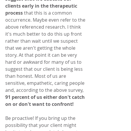
clients early in the therapeutic 
process
 that this is a common 
occurrence. Maybe even refer to the 
above referenced research. I think 
it's much better to do this up front 
rather than wait until we suspect 
that we aren't getting the whole 
story. At that point it can be very 
hard or awkward for many of us to 
suggest that our client is being less 
than honest. Most of us are 
sensitive, empathetic, caring people 
and, according to the above survey, 
91 percent of us either don't catch 
on or don't want to confront! 
Be proactive! If you bring up the 
possibility that your client might 