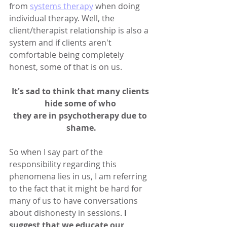
from 
systems therapy
 when doing 
individual therapy. Well, the 
client/therapist relationship is also a 
system and if clients aren't 
comfortable being completely 
honest, some of that is on us.
It's sad to think that many clients 
hide some of who 
they are in psychotherapy due to 
shame.
So when I say part of the 
responsibility regarding this 
phenomena lies in us, I am referring 
to the fact that it might be hard for 
many of us to have conversations 
about dishonesty in sessions. 
I 
suggest that we educate our 