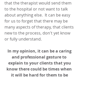
that the therapist would send them 
to the hospital or not want to talk 
about anything else.  It can be easy 
for us to forget that there may be 
many aspects of therapy, that clients 
new to the process, don't yet know 
or fully understand.
In my opinion, it can be a caring 
and professional gesture to  
explain to your clients that you 
know there could be times when  
it will be hard for them to be 
completely open with you.
Clearly when clients hesitate to be 
open in psychotherapy, they are 
struggling with ambivalence. I have 
written an article on Understanding 