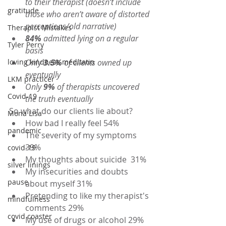
to their therapist (doesn’t include 
gratitude
those who aren’t aware of distorted 
perceptions/old narrative)
Therapist Mistakes
84%
 admitted lying on a regular 
Tyler Perry
basis
loving kindness meditatio
Only 
3.5%
 of clients owned up 
eventually
LKM practicer
Only 
9%
 of therapists uncovered 
Covid-19
the truth eventually
So what do our clients lie about?
Mona Lisa
How bad I really feel 54%
pandemic
The severity of my symptoms 
39%
covid-19
My thoughts about suicide  31%
silver linings
My insecurities and doubts 
pause
about myself 31%
Pretending to like my therapist's 
mindfulness
comments 29%
covid coaster
My use of drugs or alcohol 29%