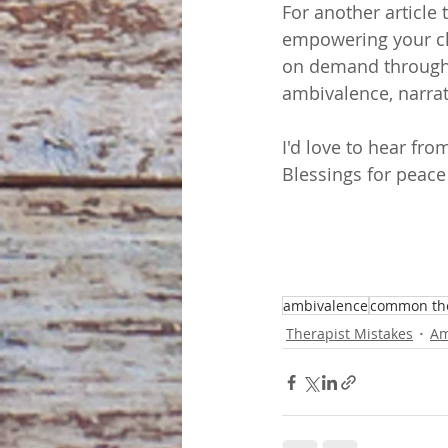
For another article 
empowering your cli
on demand through
ambivalence, narra
I'd love to hear fr
Blessings for peace
ambivalence
common the
Therapist Mistakes
Am