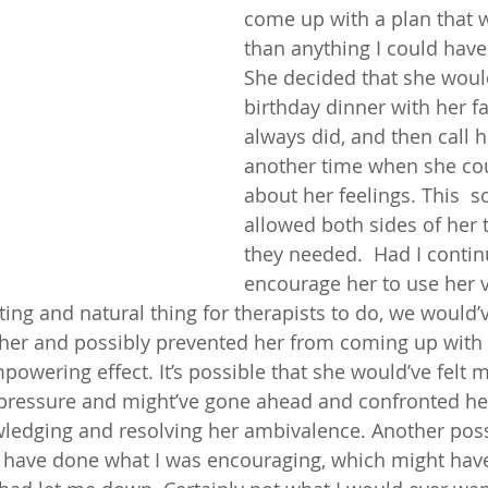
come up with a plan that w
than anything I could have 
She decided that she woul
birthday dinner with her fa
always did, and then call h
another time when she cou
about her feelings. This  s
allowed both sides of her 
they needed.  Had I contin
encourage her to use her v
ting and natural thing for therapists to do, we would’
f her and possibly prevented her from coming up with
owering effect. It’s possible that she would’ve felt m
ressure and might’ve gone ahead and confronted her
wledging and resolving her ambivalence. Another poss
t have done what I was encouraging, which might have