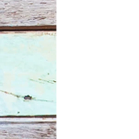
Mona Lisa
pandemic