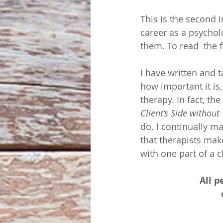
This is the second i
career as a psychol
them. To read  the f
I have written and 
how important it is
therapy. In fact, the
Client’s Side without
do. I continually mak
that therapists mak
with one part of a c
All p