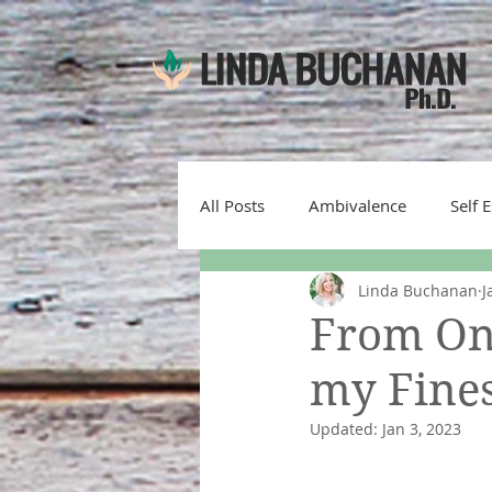
All Posts
Ambivalence
Self 
Linda Buchanan
J
Emotions
denial
self-
From One
my Fines
motivational interviewing
s
Updated:
Jan 3, 2023
gratitude
Therapist Mistake