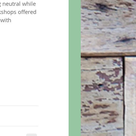
g neutral while 
rkshops offered 
 with 