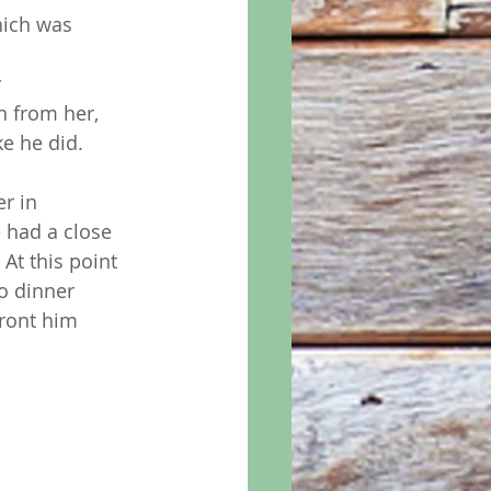
hich was 
 
 
n from her, 
e he did. 
r in  
 had a close 
At this point 
o dinner 
ront him 