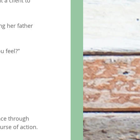
 a client to 
g her father 
u feel?” 
 
nce through 
urse of action. 