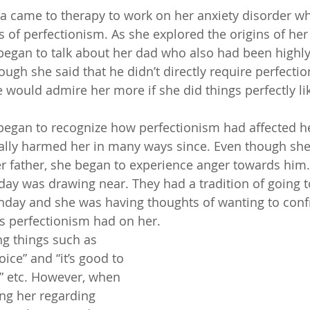
a came to therapy to work on her anxiety disorder w
s of perfectionism. As she explored the origins of her
began to talk about her dad who also had been highly
hough she said that he didn’t directly require perfectio
 would admire her more if she did things perfectly lik
began to recognize how perfectionism had affected he
ally harmed her in many ways since. Even though she
er father, she began to experience anger towards him. 
hday was drawing near. They had a tradition of going t
thday and she was having thoughts of wanting to conf
s perfectionism had on her. 
ng things such as 
ice” and “it’s good to 
,” etc. However, when 
ng her regarding 