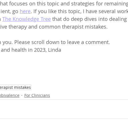
that focuses on this topic and strategies for remainin
ent, go 
here
. If you like this topic, I have several wo
 
The Knowledge Tree
 that do deep dives into dealing
tive therapy and common therapist mistakes.
om you. Please scroll down to leave a comment. 
 and health in 2023, Linda
rapist mistakes
bivalence
For Clinicians