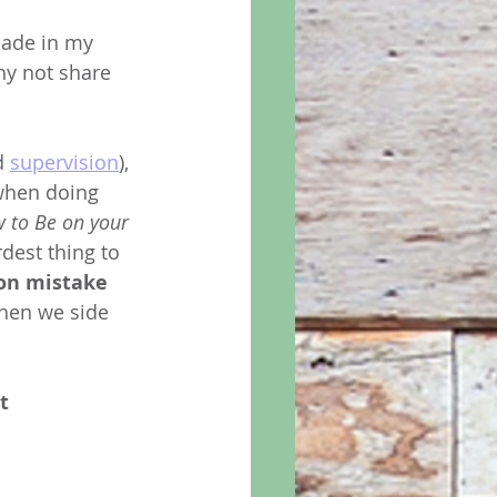
made in my 
hy not share 
d 
supervision
), 
 when doing 
 to Be on your 
rdest thing to 
on mistake
when we side 
t