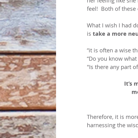
her feeling like she
feel!  Both of these
What I wish I had d
is 
take a more neu
“it is often a wise 
“Do you know what y
"Is there any part o
It’s 
mo
Therefore, it is mo
harnessing the wisd