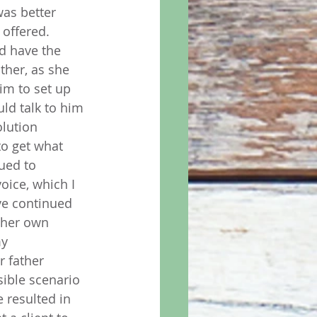
as better 
offered.  
d have the 
ther, as she 
im to set up 
ld talk to him 
olution 
to get what 
ued to 
oice, which I 
ve continued 
 her own 
y 
 father 
ible scenario 
 resulted in 