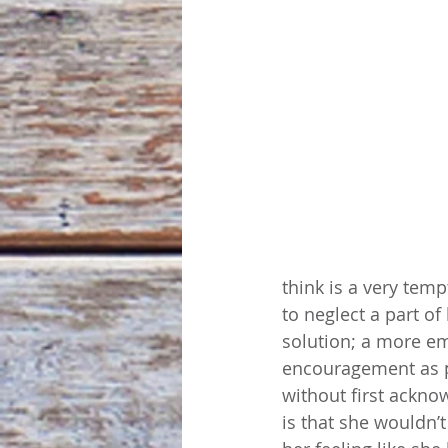
think is a very temp
to neglect a part o
solution; a more emp
encouragement as p
without first ackno
is that she wouldn’