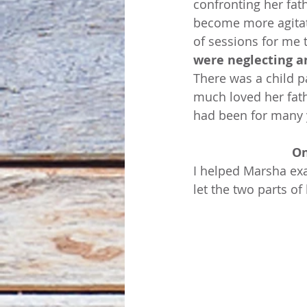
confronting her fat
become more agitate
of sessions for me t
were neglecting an
There was a child pa
much loved her fathe
had been for many 
On
I helped Marsha exa
let the two parts of