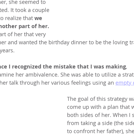
her, she seemed to 
d. It took a couple 
o realize that 
we 
other part of her. 
rt of her that very 
r and wanted the birthday dinner to be the loving trad
years. 
ce I recognized the mistake that I was making
, 
mine her ambivalence. She was able to utilize a stra
 her talk through her various feelings using an 
empty 
The goal of this strategy w
come up with a plan that 
both sides of her. When I 
from taking a side (the sid
to confront her father), sh