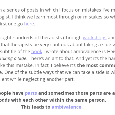
n a series of posts in which I focus on mistakes I've 
ogist. I think we learn most through or mistakes so w
irst one go 
here
.
taught hundreds of therapists (through 
workshops
 an
, that therapists be very cautious about taking a side
 subtitle of the 
book
 I wrote about ambivalence is H
ow
 Taking a Side
. There’s an art to that. And yet it’s the ha
e this mistake. In fact, I believe it’s 
the most comm
e. One of the subtle ways that we can take a side is 
lient while neglecting another part. 
eople have 
parts
 and sometimes those parts are a
 odds with each other within the same person. 
This leads to 
ambivalence
. 