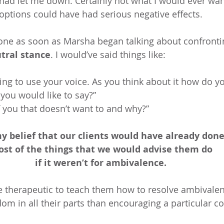
 had let me down. Certainly not what I would ever want
 options could have had serious negative effects.
one as soon as Marsha began talking about confrontin
tral stance
. I would’ve said things like:
thing to use your voice. As you think about it how do yo
ou would like to say?” 
f you that doesn’t want to and why?” 
my belief that our clients would have already done
st of the things that we would advise them do 
if it weren’t for ambivalence. 
re therapeutic to teach them how to resolve ambivale
om in all their parts than encouraging a particular co