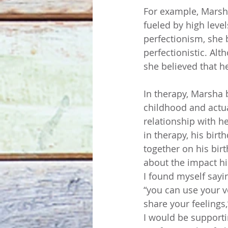
For example, Marsh
fueled by high level
perfectionism, she 
perfectionistic. Alt
she believed that he
In therapy, Marsha 
childhood and actu
relationship with h
in therapy, his birt
together on his bir
about the impact hi
I found myself sayi
“you can use your vo
share your feelings
I would be supporti