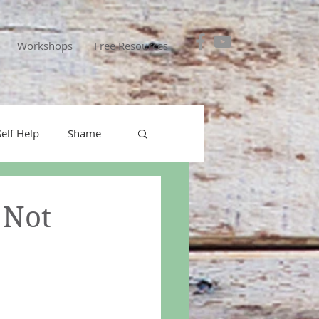
Workshops
Free Resources
Self Help
Shame
ical interventions
 Not
personal responsibility
icer
Covid-19