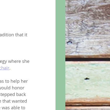
ition that it 
tegy where she 
chair
. 
as to help her 
would honor 
stepped back 
e that wanted 
e was able to 