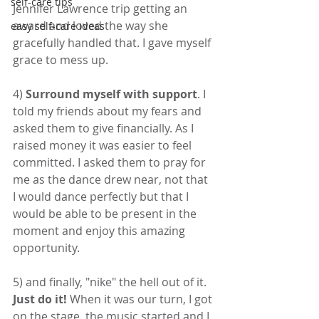
self-care tips
Jennifer Lawrence trip getting an 
award and loved the way she 
easy self-care ideas
gracefully handled that. I gave myself 
grace to mess up.
4) 
Surround myself with support
. I 
told my friends about my fears and 
asked them to give financially. As I 
raised money it was easier to feel 
committed. I asked them to pray for 
me as the dance drew near, not that 
I would dance perfectly but that I 
would be able to be present in the 
moment and enjoy this amazing 
opportunity.
5) and finally, "nike" the hell out of it. 
Just do it!
 When it was our turn, I got 
on the stage, the music started and I 