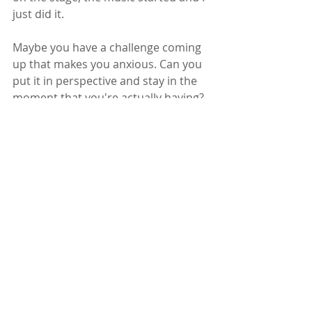
just did it.
Maybe you have a challenge coming 
up that makes you anxious. Can you 
put it in perspective and stay in the 
moment that you're actually having? 
Get on your own stage, with 
attention to the moment. By 
participating in the current moment 
the future moment is more likely to 
take care of itself. 
Get on your own 
stage
I want to thank each one of you who 
supported me in thoughts, 
encouragment and financial 
donations. I had the time of my life 
and we made a lot of money for 