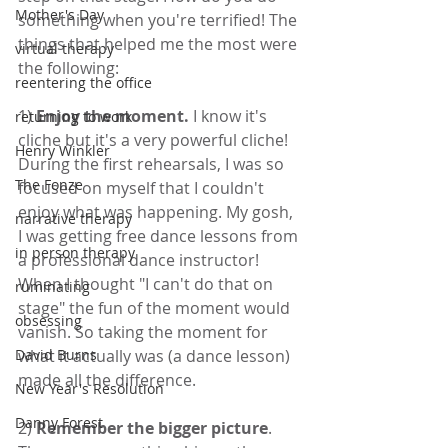
Mother's Day
something when you're terrified! The 
things that helped me the most were 
virtual therapy
the following:
reentering the office
1) 
Enjoy the moment.
 I know it's 
returning to work
cliche but it's a very powerful cliche! 
Henry Winkler
During the first rehearsals, I was so 
The Fonze
focused on myself that I couldn't 
enjoy what was happening. My gosh, 
narrative therapy
I was getting free dance lessons from 
in person therapy
a professional dance instructor! 
When I thought "I can't do that on 
ruminating
stage" the fun of the moment would 
obsessing
vanish. So taking the moment for 
what it actually was (a dance lesson) 
David Burns
made all the difference.
New Year's Resolution
Danny Forest
2) 
Remember the bigger picture
. 