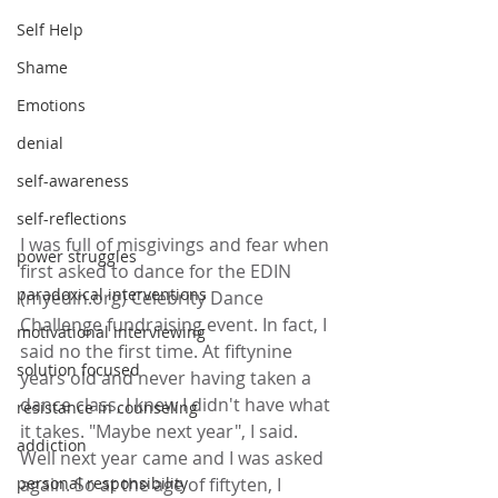
Self Help
Shame
Emotions
denial
self-awareness
self-reflections
I was full of misgivings and fear when 
power struggles
first asked to dance for the EDIN 
paradoxical interventions
(myedin.org) Celebrity Dance 
Challenge fundraising event. In fact, I 
motivational interviewing
said no the first time. At fiftynine 
solution focused
years old and never having taken a 
dance class, I knew I didn't have what 
resistance in counseling
it takes. "Maybe next year", I said. 
addiction
Well next year came and I was asked 
again. So at the age of fiftyten, I 
personal responsibility