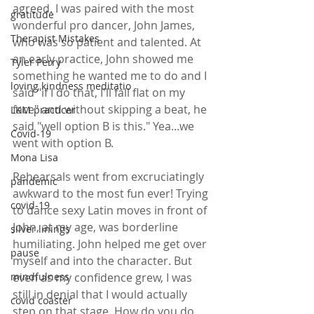
agreed. I was paired with the most 
gratitude
wonderful pro dancer, John James, 
Therapist Mistakes
who was so patient and talented. At 
an early practice, John showed me 
Tyler Perry
something he wanted me to do and I 
loving kindness meditatio
said "if I do that, I'll fall flat on my 
face" and without skipping a beat, he 
LKM practicer
said "well option B is this." Yea...we 
Covid-19
went with option B.
Mona Lisa
Rehearsals went from excruciatingly 
pandemic
awkward to the most fun ever! Trying 
covid-19
to dance sexy Latin moves in front of 
John, at my age, was borderline 
silver linings
humiliating. John helped me get over 
pause
myself and into the character. But 
even as my confidence grew, I was 
mindfulness
still in denial that I would actually 
covid coaster
step on that stage. How do you do 