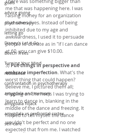
There was something bigger than 
goals
me that was happening here. I was 
advice giving
raising money for an organization 
that saves lives. Instead of being 
psychotherapy
inhibited due to my age and 
letting go
awkwardness, I used it to persuade 
Disney's Let it Go
people to donate as in "if I can dance 
at 60, you can give $10.00.
Beech Trees
Turning Your Mind
3) 
Put things in perspective and 
embrace imperfection
. What's the 
resistance
worst thing that could happen? 
confrontation in psychotherapy
Believe me, I pictured them all; 
tripping on the heels I was trying to 
amygdala and memory
learn to dance in, blanking in the 
amygdala hijack
middle of the dance and freezing. It 
amygdala vs prefrontal cortex
helped to tell myself the dance 
wouldn't be perfect and no one 
self-care
expected that from me. I watched 