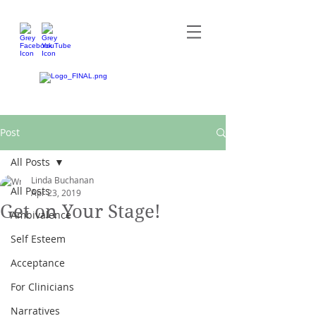
Post
All Posts
Linda Buchanan
All Posts
Apr 23, 2019
Get on Your Stage!
Ambivalence
Self Esteem
Acceptance
For Clinicians
Narratives